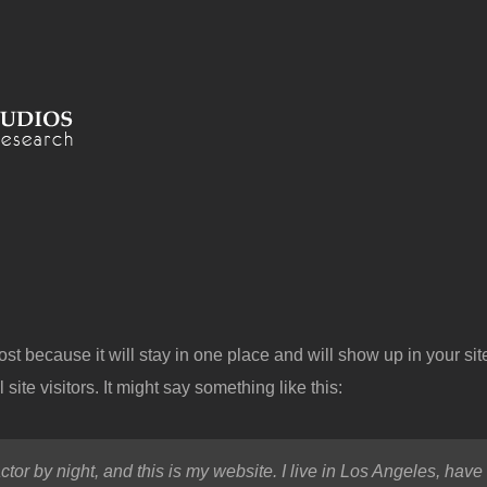
post because it will stay in one place and will show up in your si
site visitors. It might say something like this:
ctor by night, and this is my website. I live in Los Angeles, hav