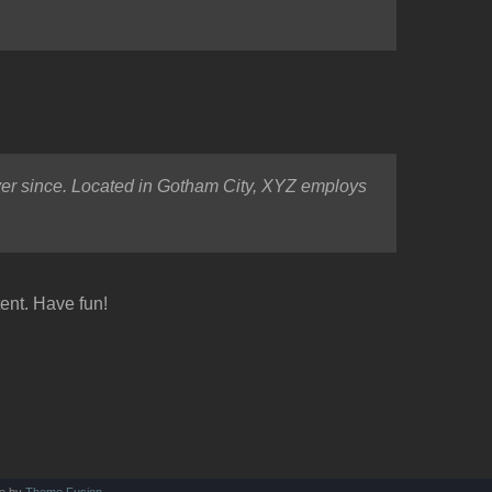
er since. Located in Gotham City, XYZ employs
ent. Have fun!