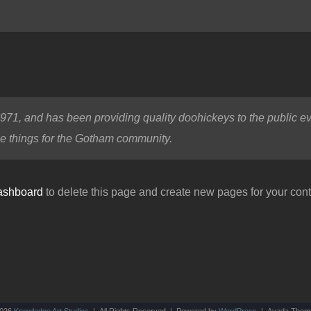
, and has been providing quality doohickeys to the public ev
e things for the Gotham community.
ashboard
to delete this page and create new pages for your cont