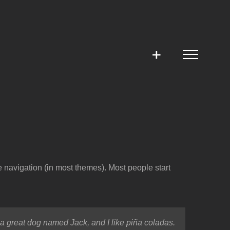
te navigation (in most themes). Most people start
e a great dog named Jack, and I like piña coladas.