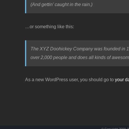
(And gettin’ caught in the rain.)
…or something like this:
The XYZ Doohickey Company was founded in 1971
over 2,000 people and does all kinds of awesom
As a new WordPress user, you should go to
your d