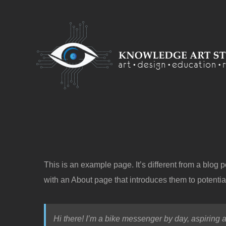
Skip
to
content
This is an example page. It’s different from a blog 
with an About page that introduces them to potential 
Hi there! I’m a bike messenger by day, aspiring a